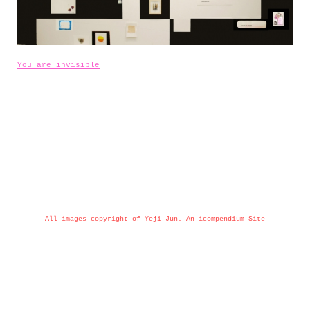
You are invisible
All images copyright of Yeji Jun.
An icompendium Site