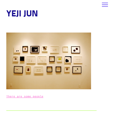
YEJI JUN
There are some people