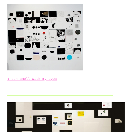
I can smell with my eyes