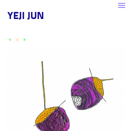
YEJI JUN