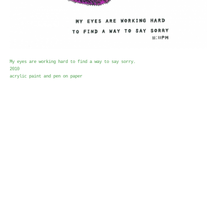
My eyes are working hard to find a way to say sorry.
2010
acrylic paint and pen on paper