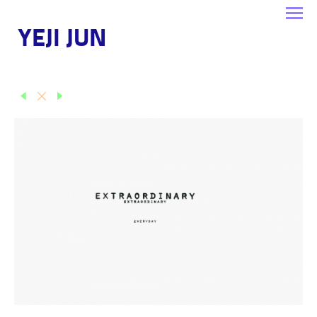
YEJI JUN