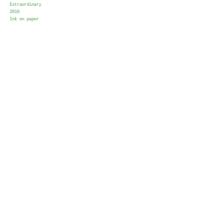
Extraordinary
2010
Ink on paper