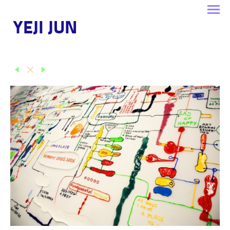
YEJI JUN