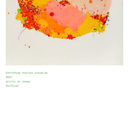
Everything revolves around me
2013
acrylic on canvas
91x72(cm)