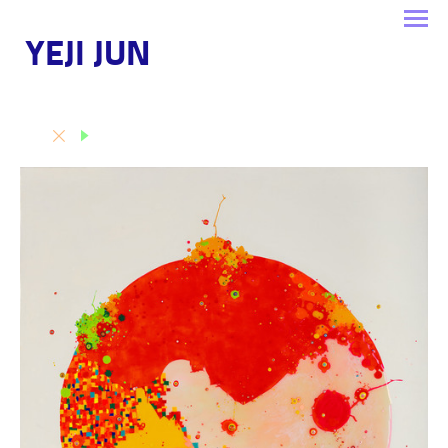
YEJI JUN