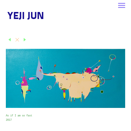
YEJI JUN
As if I am so fast
2017