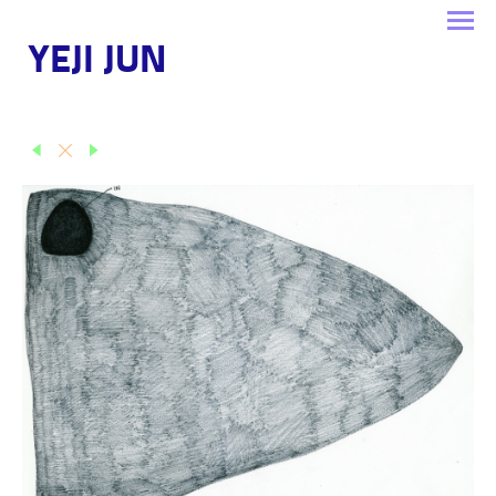
YEJI JUN