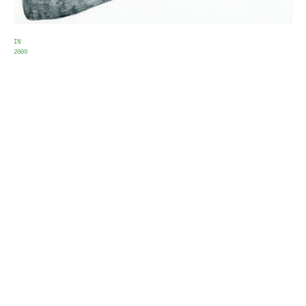
IN
2009