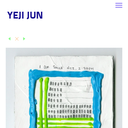
YEJI JUN