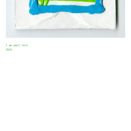
I am small here
2010