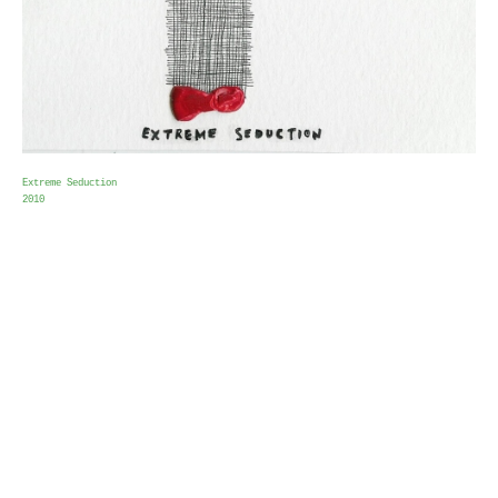
Extreme Seduction
2010