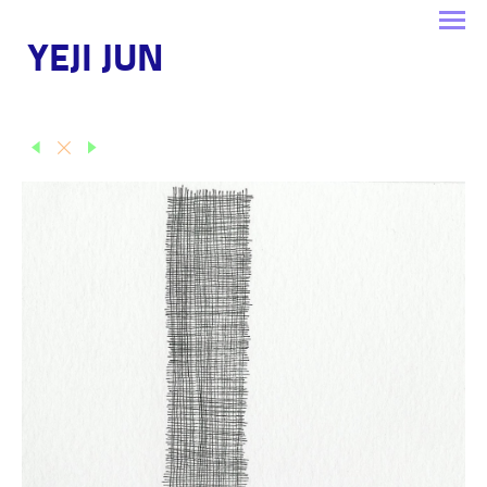
YEJI JUN