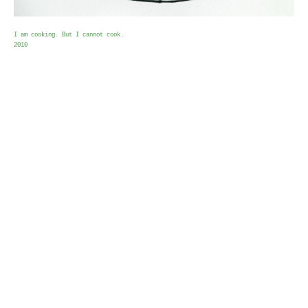
I am cooking. But I cannot cook.
2010