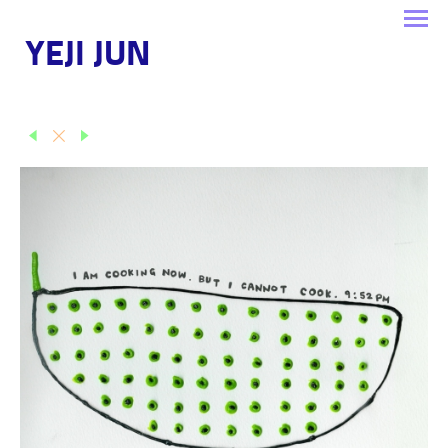
YEJI JUN